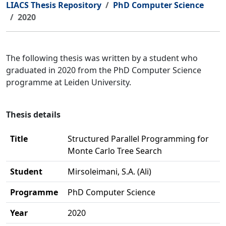
LIACS Thesis Repository
PhD Computer Science
2020
The following thesis was written by a student who
graduated in 2020 from the PhD Computer Science
programme at Leiden University.
Thesis details
Title
Structured Parallel Programming for
Monte Carlo Tree Search
Student
Mirsoleimani, S.A. (Ali)
Programme
PhD Computer Science
Year
2020