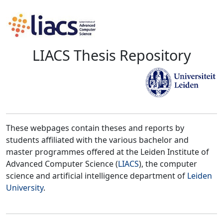
LIACS Thesis Repository
These webpages contain theses and reports by
students affiliated with the various bachelor and
master programmes offered at the Leiden Institute of
Advanced Computer Science (
LIACS
), the computer
science and artificial intelligence department of
Leiden
University
.