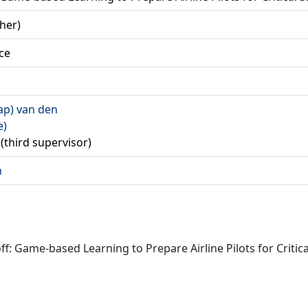
her)
ce
Jaap) van den
e)
R (third supervisor)
n
off: Game-based Learning to Prepare Airline Pilots for Criti