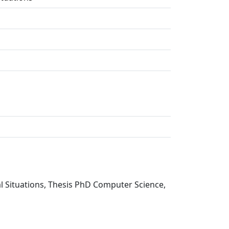
cal Situations, Thesis PhD Computer Science,