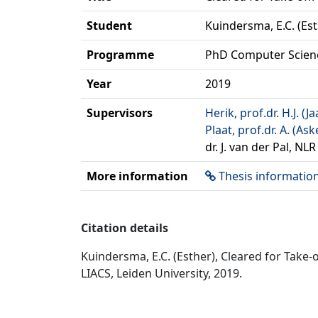
Student
Kuindersma, E.C. (Est
Programme
PhD Computer Scien
Year
2019
Supervisors
Herik, prof.dr. H.J. (
Plaat, prof.dr. A. (Ask
dr. J. van der Pal, NL
More information
Thesis informatio
Citation details
Kuindersma, E.C. (Esther), Cleared for Take-
LIACS, Leiden University, 2019.