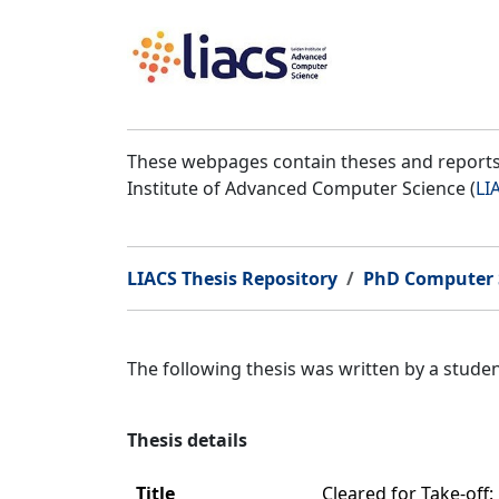
These webpages contain theses and reports 
Institute of Advanced Computer Science (
LI
LIACS Thesis Repository
PhD Computer 
The following thesis was written by a stud
Thesis details
Title
Cleared for Take-off: