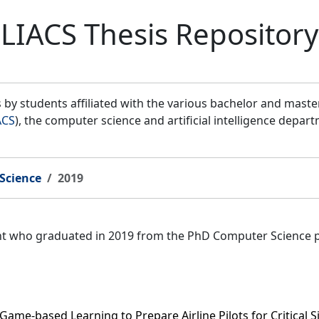
LIACS Thesis Repository
by students affiliated with the various bachelor and mast
ACS
), the computer science and artificial intelligence depar
Science
2019
ent who graduated in 2019 from the PhD Computer Science 
 Game-based Learning to Prepare Airline Pilots for Critical S