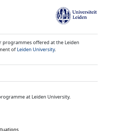
er programmes offered at the Leiden
tment of
Leiden University
.
programme at Leiden University.
ituations