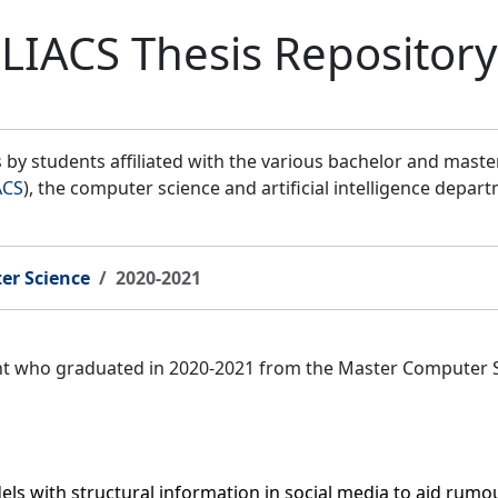
LIACS Thesis Repository
by students affiliated with the various bachelor and mast
ACS
), the computer science and artificial intelligence depar
er Science
2020-2021
ent who graduated in 2020-2021 from the Master Computer 
s with structural information in social media to aid rumour