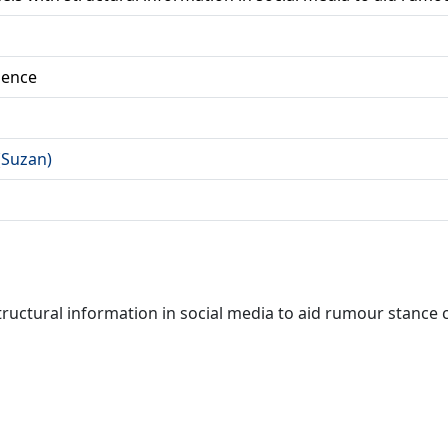
ience
 (Suzan)
uctural information in social media to aid rumour stance c