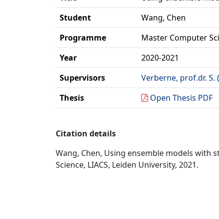
Student
Wang, Chen
Programme
Master Computer Sc
Year
2020-2021
Supervisors
Verberne, prof.dr. S.
Thesis
Open Thesis PDF
Citation details
Wang, Chen, Using ensemble models with str
Science, LIACS, Leiden University, 2021.