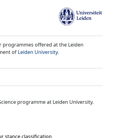
er programmes offered at the Leiden
tment of
Leiden University
.
Science programme at Leiden University.
 stance classification