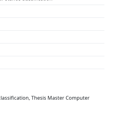
lassification, Thesis Master Computer