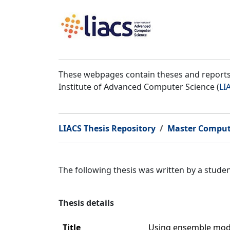
These webpages contain theses and reports 
Institute of Advanced Computer Science (
LI
LIACS Thesis Repository
Master Comput
The following thesis was written by a stud
Thesis details
Title
Using ensemble model