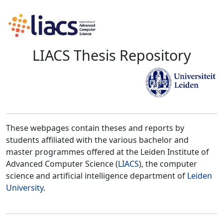
LIACS Thesis Repository
These webpages contain theses and reports by
students affiliated with the various bachelor and
master programmes offered at the Leiden Institute of
Advanced Computer Science (
LIACS
), the computer
science and artificial intelligence department of
Leiden
University
.