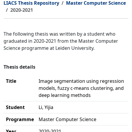
LIACS Thesis Repository
Master Computer Science
2020-2021
The following thesis was written by a student who
graduated in 2020-2021 from the Master Computer
Science programme at Leiden University.
Thesis details
Title
Image segmentation using regression
models, fuzzy c-means clustering, and
deep learning methods
Student
Li, Yijia
Programme
Master Computer Science
Year
2020-2021