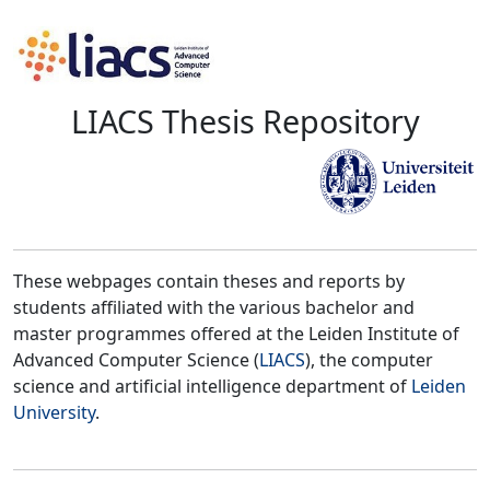
LIACS Thesis Repository
These webpages contain theses and reports by
students affiliated with the various bachelor and
master programmes offered at the Leiden Institute of
Advanced Computer Science (
LIACS
), the computer
science and artificial intelligence department of
Leiden
University
.