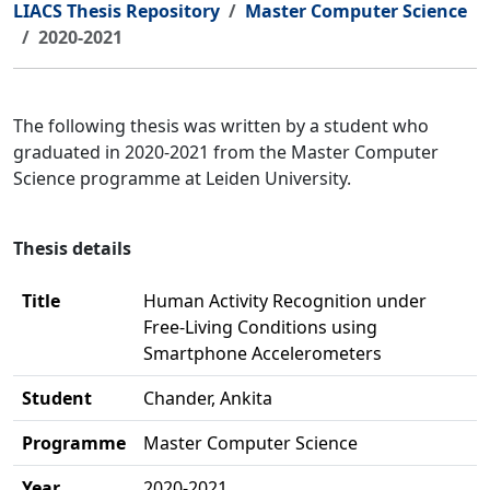
LIACS Thesis Repository
Master Computer Science
2020-2021
The following thesis was written by a student who
graduated in 2020-2021 from the Master Computer
Science programme at Leiden University.
Thesis details
Title
Human Activity Recognition under
Free-Living Conditions using
Smartphone Accelerometers
Student
Chander, Ankita
Programme
Master Computer Science
Year
2020-2021