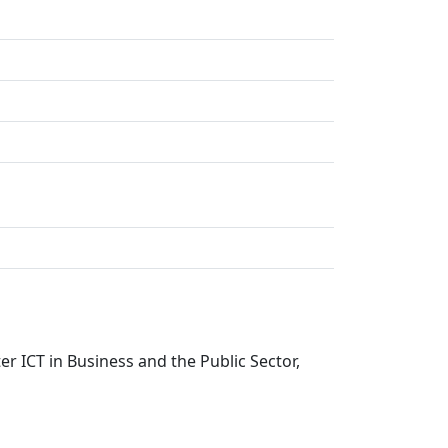
er ICT in Business and the Public Sector,