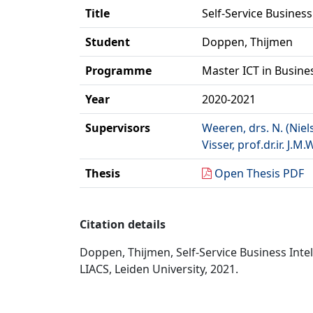
Title
Self-Service Business
Student
Doppen, Thijmen
Programme
Master ICT in Busine
Year
2020-2021
Supervisors
Weeren, drs. N. (Niel
Visser, prof.dr.ir. J.M.
Thesis
Open Thesis PDF
Citation details
Doppen, Thijmen, Self-Service Business Intel
LIACS, Leiden University, 2021.