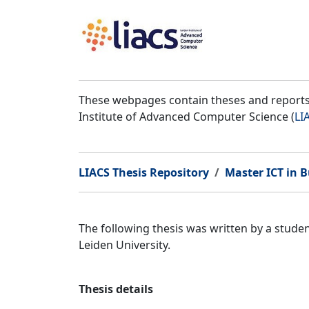
These webpages contain theses and reports 
Institute of Advanced Computer Science (
LI
LIACS Thesis Repository
Master ICT in B
The following thesis was written by a stud
Leiden University.
Thesis details