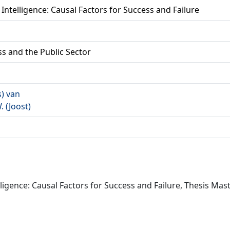
 Intelligence: Causal Factors for Success and Failure
ss and the Public Sector
s) van
W. (Joost)
ligence: Causal Factors for Success and Failure, Thesis Mast