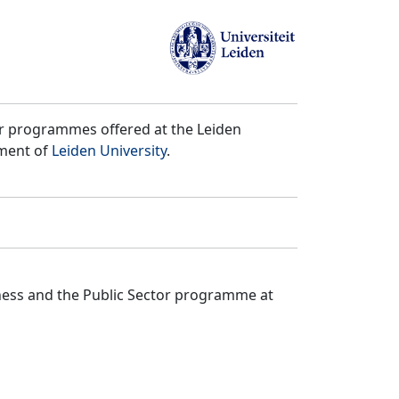
er programmes offered at the Leiden
tment of
Leiden University
.
iness and the Public Sector programme at