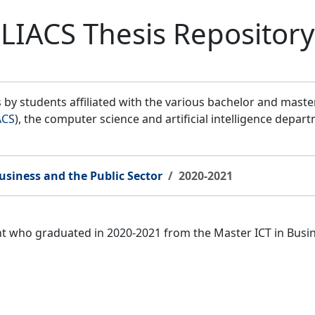
LIACS Thesis Repository
by students affiliated with the various bachelor and mast
ACS
), the computer science and artificial intelligence depar
usiness and the Public Sector
2020-2021
ent who graduated in 2020-2021 from the Master ICT in Bus