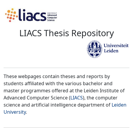
LIACS Thesis Repository
These webpages contain theses and reports by
students affiliated with the various bachelor and
master programmes offered at the Leiden Institute of
Advanced Computer Science (
LIACS
), the computer
science and artificial intelligence department of
Leiden
University
.