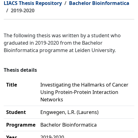
LIACS Thesis Repository
Bachelor Bioinformatica
2019-2020
The following thesis was written by a student who
graduated in 2019-2020 from the Bachelor
Bioinformatica programme at Leiden University.
Thesis details
Title
Investigating the Hallmarks of Cancer
Using Protein-Protein Interaction
Networks
Student
Engwegen, L.R. (Laurens)
Programme
Bachelor Bioinformatica
Year
2019-2020