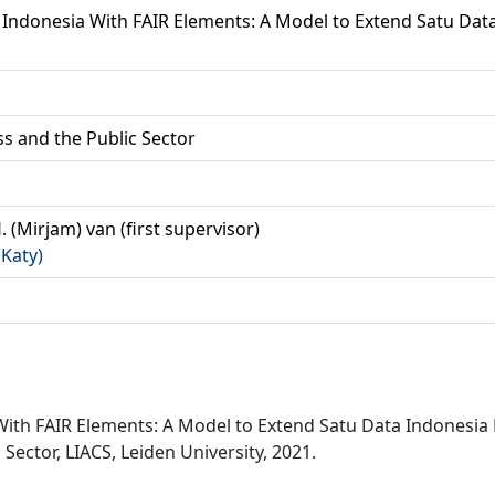
Indonesia With FAIR Elements: A Model to Extend Satu Data
ss and the Public Sector
. (Mirjam) van (first supervisor)
(Katy)
With FAIR Elements: A Model to Extend Satu Data Indonesi
Sector, LIACS, Leiden University, 2021.