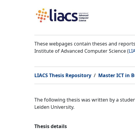
These webpages contain theses and reports 
Institute of Advanced Computer Science (
LI
LIACS Thesis Repository
Master ICT in B
The following thesis was written by a stud
Leiden University.
Thesis details