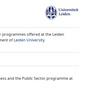
er programmes offered at the Leiden
tment of
Leiden University
.
iness and the Public Sector programme at