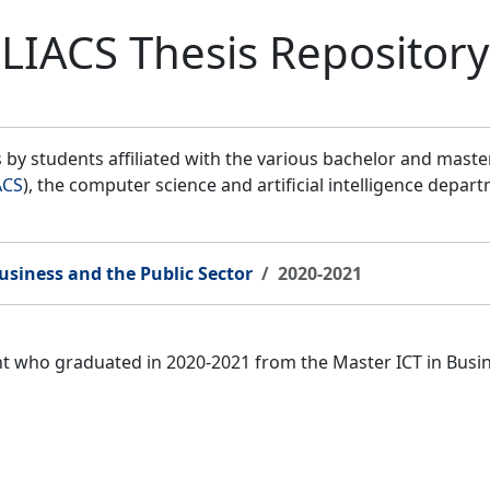
LIACS Thesis Repository
by students affiliated with the various bachelor and mast
ACS
), the computer science and artificial intelligence depar
usiness and the Public Sector
2020-2021
ent who graduated in 2020-2021 from the Master ICT in Bus