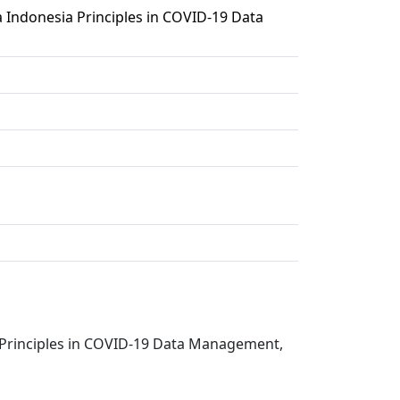
 Indonesia Principles in COVID-19 Data
a Principles in COVID-19 Data Management,