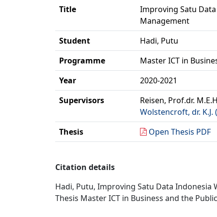
Title
Improving Satu Data 
Management
Student
Hadi, Putu
Programme
Master ICT in Busine
Year
2020-2021
Supervisors
Reisen, Prof.dr. M.E.H
Wolstencroft, dr. K.J. 
Thesis
Open Thesis PDF
Citation details
Hadi, Putu, Improving Satu Data Indonesia 
Thesis Master ICT in Business and the Public 