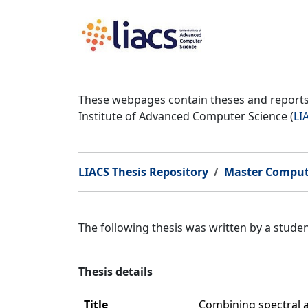
These webpages contain theses and reports 
Institute of Advanced Computer Science (
LI
LIACS Thesis Repository
Master Comput
The following thesis was written by a stud
Thesis details
Title
Combining spectral a