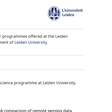
er programmes offered at the Leiden
tment of
Leiden University
.
Science programme at Leiden University.
n. A comparison of remote sensing data