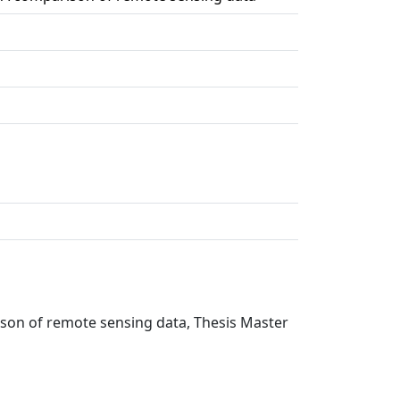
rison of remote sensing data, Thesis Master