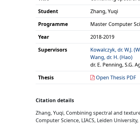
Student
Zhang, Yuqi
Programme
Master Computer Sc
Year
2018-2019
Supervisors
Kowalczyk, dr. W.J. (W
Wang, dr. H. (Hao)
dr. E. Penning, S.G. A
Thesis
Open Thesis PDF
Citation details
Zhang, Yuqi, Combining spectral and texture
Computer Science, LIACS, Leiden University,