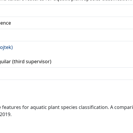
ience
ojtek)
guilar (third supervisor)
 features for aquatic plant species classification. A compa
 2019.