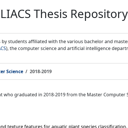
LIACS Thesis Repository
by students affiliated with the various bachelor and mast
ACS
), the computer science and artificial intelligence depar
er Science
2018-2019
ent who graduated in 2018-2019 from the Master Computer 
nd texture features for aquatic plant species classificatio