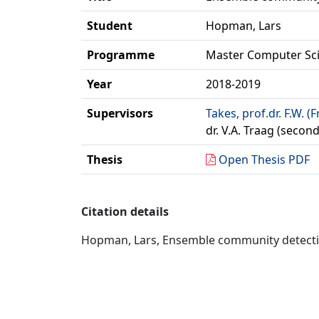
Student
Hopman, Lars
Programme
Master Computer Sc
Year
2018-2019
Supervisors
Takes, prof.dr. F.W. (
dr. V.A. Traag (secon
Thesis
Open Thesis PDF
Citation details
Hopman, Lars, Ensemble community detection