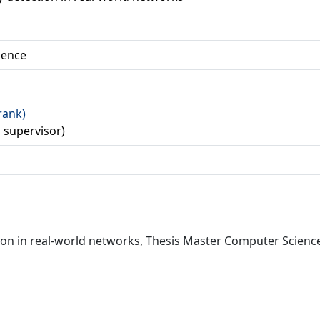
ience
Frank)
d supervisor)
 in real-world networks, Thesis Master Computer Science, 