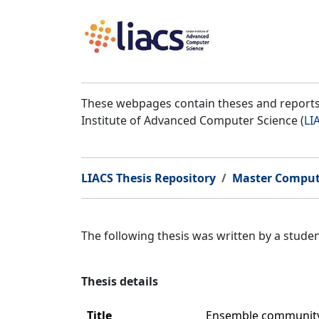
These webpages contain theses and reports 
Institute of Advanced Computer Science (
LI
LIACS Thesis Repository
Master Comput
The following thesis was written by a stud
Thesis details
Title
Ensemble community 