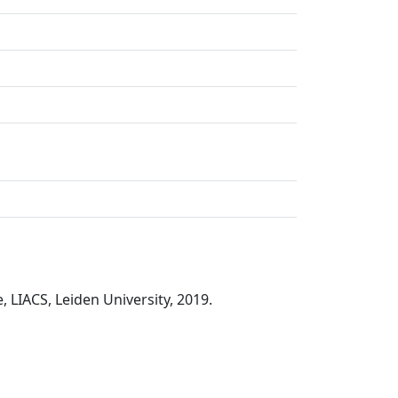
LIACS, Leiden University, 2019.