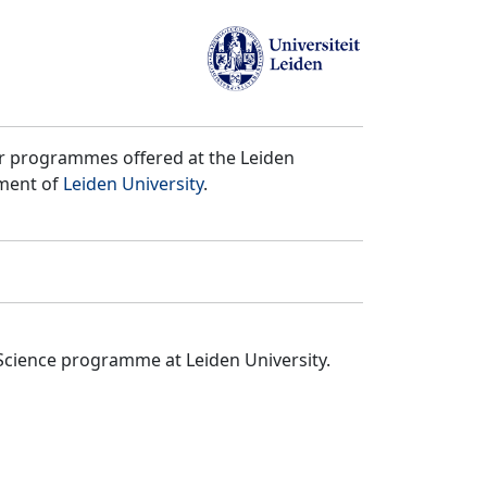
er programmes offered at the Leiden
tment of
Leiden University
.
Science programme at Leiden University.