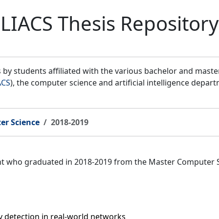
LIACS Thesis Repository
by students affiliated with the various bachelor and mast
ACS
), the computer science and artificial intelligence depar
er Science
2018-2019
ent who graduated in 2018-2019 from the Master Computer 
detection in real-world networks