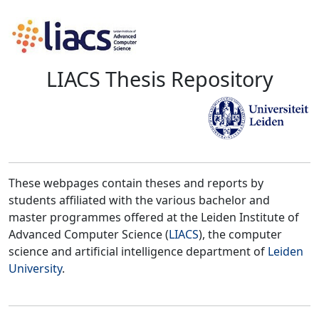
LIACS Thesis Repository
These webpages contain theses and reports by
students affiliated with the various bachelor and
master programmes offered at the Leiden Institute of
Advanced Computer Science (
LIACS
), the computer
science and artificial intelligence department of
Leiden
University
.