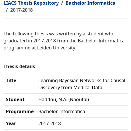
LIACS Thesis Repository
Bachelor Informatica
2017-2018
The following thesis was written by a student who
graduated in 2017-2018 from the Bachelor Informatica
programme at Leiden University.
Thesis details
Title
Learning Bayesian Networks for Causal
Discovery from Medical Data
Student
Haddou, N.A. (Naoufal)
Programme
Bachelor Informatica
Year
2017-2018