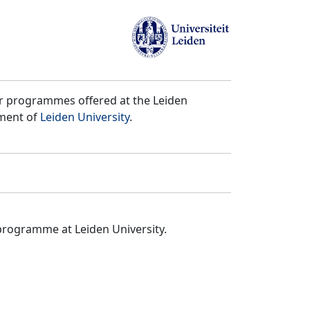
er programmes offered at the Leiden
tment of
Leiden University
.
programme at Leiden University.