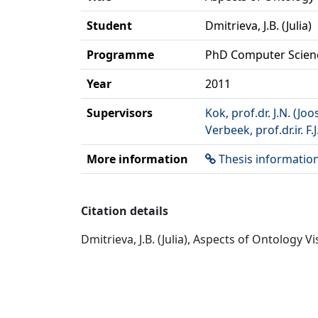
Student
Dmitrieva, J.B. (Julia)
Programme
PhD Computer Scien
Year
2011
Supervisors
Kok, prof.dr. J.N. (Joo
Verbeek, prof.dr.ir. F.J
More information
Thesis informatio
Citation details
Dmitrieva, J.B. (Julia), Aspects of Ontology 