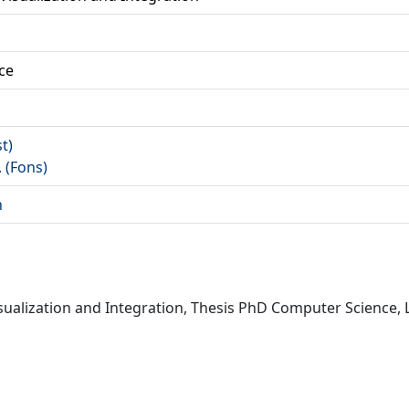
ce
st)
. (Fons)
n
Visualization and Integration, Thesis PhD Computer Science, 