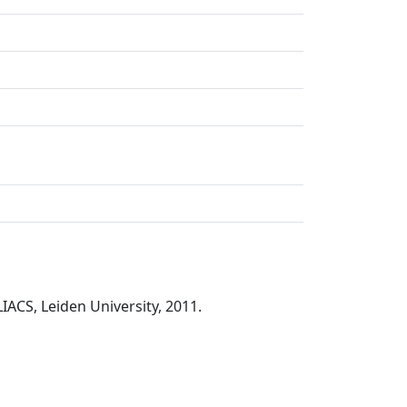
LIACS, Leiden University, 2011.