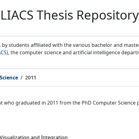
LIACS Thesis Repository
by students affiliated with the various bachelor and mast
ACS
), the computer science and artificial intelligence depar
Science
2011
ent who graduated in 2011 from the PhD Computer Science 
Visualization and Integration