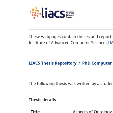
These webpages contain theses and reports 
Institute of Advanced Computer Science (
LI
LIACS Thesis Repository
PhD Computer 
The following thesis was written by a stud
Thesis details
Title
Aspects of Ontology 