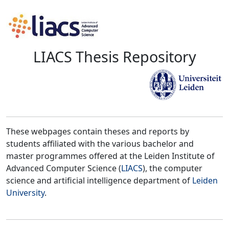
LIACS Thesis Repository
These webpages contain theses and reports by
students affiliated with the various bachelor and
master programmes offered at the Leiden Institute of
Advanced Computer Science (
LIACS
), the computer
science and artificial intelligence department of
Leiden
University
.