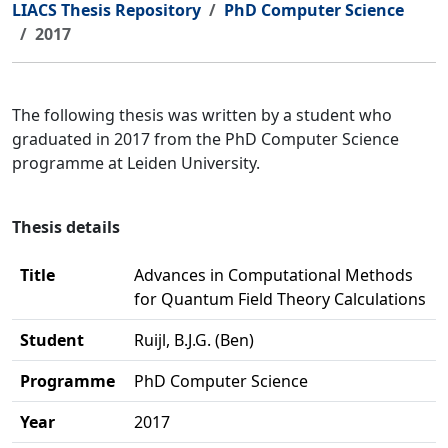
LIACS Thesis Repository
PhD Computer Science
2017
The following thesis was written by a student who
graduated in 2017 from the PhD Computer Science
programme at Leiden University.
Thesis details
Title
Advances in Computational Methods
for Quantum Field Theory Calculations
Student
Ruijl, B.J.G. (Ben)
Programme
PhD Computer Science
Year
2017