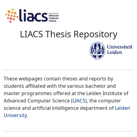
LIACS Thesis Repository
These webpages contain theses and reports by
students affiliated with the various bachelor and
master programmes offered at the Leiden Institute of
Advanced Computer Science (
LIACS
), the computer
science and artificial intelligence department of
Leiden
University
.