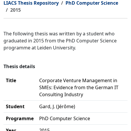
LIACS Thesis Repository
PhD Computer Science
2015
The following thesis was written by a student who
graduated in 2015 from the PhD Computer Science
programme at Leiden University.
Thesis details
Title
Corporate Venture Management in
SMEs: Evidence from the German IT
Consulting Industry
Student
Gard, J. (Jérôme)
Programme
PhD Computer Science
Year
2015