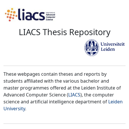
LIACS Thesis Repository
These webpages contain theses and reports by
students affiliated with the various bachelor and
master programmes offered at the Leiden Institute of
Advanced Computer Science (
LIACS
), the computer
science and artificial intelligence department of
Leiden
University
.