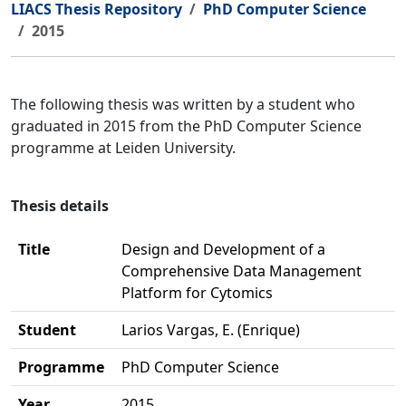
LIACS Thesis Repository
PhD Computer Science
2015
The following thesis was written by a student who
graduated in 2015 from the PhD Computer Science
programme at Leiden University.
Thesis details
Title
Design and Development of a
Comprehensive Data Management
Platform for Cytomics
Student
Larios Vargas, E. (Enrique)
Programme
PhD Computer Science
Year
2015