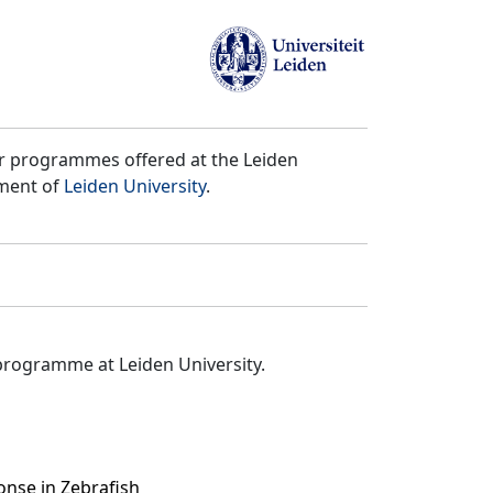
er programmes offered at the Leiden
tment of
Leiden University
.
programme at Leiden University.
nse in Zebrafish