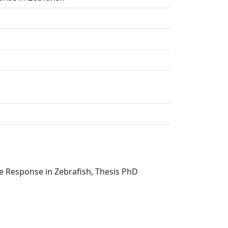
e Response in Zebrafish, Thesis PhD