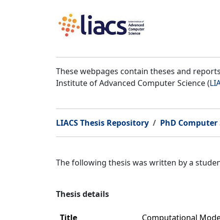
These webpages contain theses and reports 
Institute of Advanced Computer Science (
LI
LIACS Thesis Repository
PhD Computer 
The following thesis was written by a stud
Thesis details
Title
Computational Model