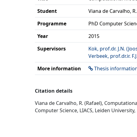
Student
Viana de Carvalho, R.
Programme
PhD Computer Scien
Year
2015
Supervisors
Kok, prof.dr. J.N. (Joo
Verbeek, prof.dr.ir. F.J
More information
Thesis informatio
Citation details
Viana de Carvalho, R. (Rafael), Computatio
Computer Science, LIACS, Leiden University,