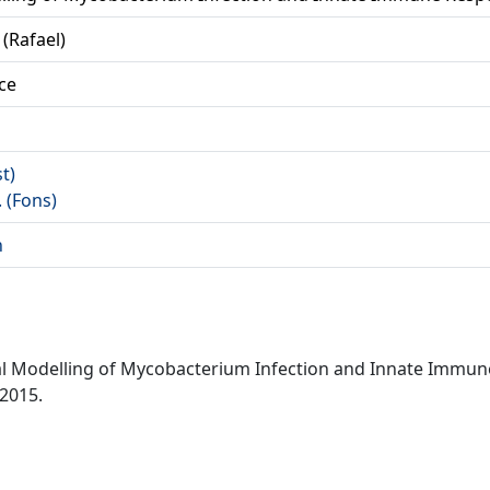
 (Rafael)
ce
st)
. (Fons)
n
nal Modelling of Mycobacterium Infection and Innate Immun
 2015.