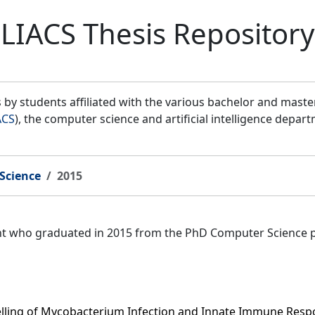
LIACS Thesis Repository
by students affiliated with the various bachelor and mast
ACS
), the computer science and artificial intelligence depar
Science
2015
ent who graduated in 2015 from the PhD Computer Science 
ling of Mycobacterium Infection and Innate Immune Respo