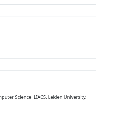
puter Science, LIACS, Leiden University,