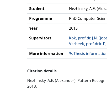
Student
Nezhinsky, A.E. (Alex
Programme
PhD Computer Scien
Year
2013
Supervisors
Kok, prof.dr. J.N. (Joo
Verbeek, prof.dr.ir. F.J
More information
Thesis informatio
Citation details
Nezhinsky, A.E. (Alexander), Pattern Recogn
2013.