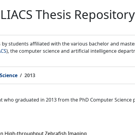
LIACS Thesis Repository
by students affiliated with the various bachelor and mast
ACS
), the computer science and artificial intelligence depar
Science
2013
ent who graduated in 2013 from the PhD Computer Science 
 in High-throughput Zebrafish Imaging