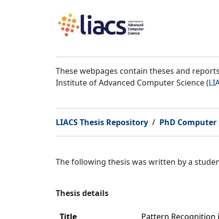
These webpages contain theses and reports 
Institute of Advanced Computer Science (
LI
LIACS Thesis Repository
PhD Computer 
The following thesis was written by a stud
Thesis details
Title
Pattern Recognition