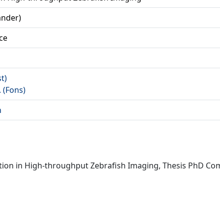
ander)
ce
st)
. (Fons)
n
ition in High-throughput Zebrafish Imaging, Thesis PhD Com