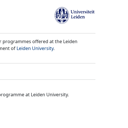
er programmes offered at the Leiden
tment of
Leiden University
.
programme at Leiden University.