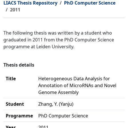
LIACS Thesis Repository
PhD Computer Science
2011
The following thesis was written by a student who
graduated in 2011 from the PhD Computer Science
programme at Leiden University.
Thesis details
Title
Heterogeneous Data Analysis for
Annotation of MicroRNAs and Novel
Genome Assembly
Student
Zhang, Y. (Yanju)
Programme
PhD Computer Science
Year
2011