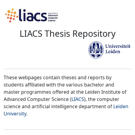
LIACS Thesis Repository
These webpages contain theses and reports by
students affiliated with the various bachelor and
master programmes offered at the Leiden Institute of
Advanced Computer Science (
LIACS
), the computer
science and artificial intelligence department of
Leiden
University
.