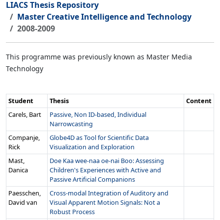
LIACS Thesis Repository
Master Creative Intelligence and Technology
2008-2009
This programme was previously known as Master Media
Technology
Student
Thesis
Content
Carels, Bart
Passive, Non ID-based, Individual
Narrowcasting
Companje,
Globe4D as Tool for Scientific Data
Rick
Visualization and Exploration
Mast,
Doe Kaa wee-naa oe-nai Boo: Assessing
Danica
Children's Experiences with Active and
Passive Artificial Companions
Paesschen,
Cross-modal Integration of Auditory and
David van
Visual Apparent Motion Signals: Not a
Robust Process