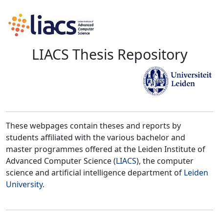
LIACS Thesis Repository
These webpages contain theses and reports by
students affiliated with the various bachelor and
master programmes offered at the Leiden Institute of
Advanced Computer Science (
LIACS
), the computer
science and artificial intelligence department of
Leiden
University
.