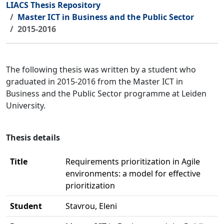
LIACS Thesis Repository
Master ICT in Business and the Public Sector
2015-2016
The following thesis was written by a student who
graduated in 2015-2016 from the Master ICT in
Business and the Public Sector programme at Leiden
University.
Thesis details
Title
Requirements prioritization in Agile
environments: a model for effective
prioritization
Student
Stavrou, Eleni