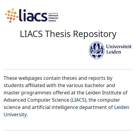
LIACS Thesis Repository
These webpages contain theses and reports by
students affiliated with the various bachelor and
master programmes offered at the Leiden Institute of
Advanced Computer Science (
LIACS
), the computer
science and artificial intelligence department of
Leiden
University
.