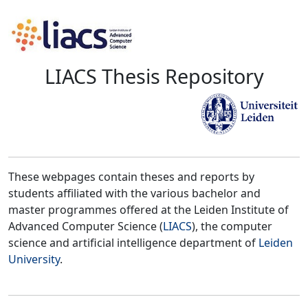
LIACS Thesis Repository
These webpages contain theses and reports by
students affiliated with the various bachelor and
master programmes offered at the Leiden Institute of
Advanced Computer Science (
LIACS
), the computer
science and artificial intelligence department of
Leiden
University
.