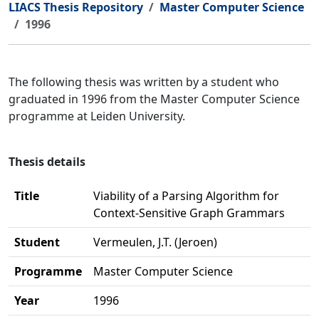
LIACS Thesis Repository
Master Computer Science
1996
The following thesis was written by a student who
graduated in 1996 from the Master Computer Science
programme at Leiden University.
Thesis details
Title
Viability of a Parsing Algorithm for
Context-Sensitive Graph Grammars
Student
Vermeulen, J.T. (Jeroen)
Programme
Master Computer Science
Year
1996