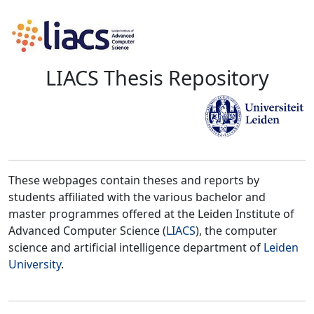
LIACS Thesis Repository
These webpages contain theses and reports by
students affiliated with the various bachelor and
master programmes offered at the Leiden Institute of
Advanced Computer Science (
LIACS
), the computer
science and artificial intelligence department of
Leiden
University
.