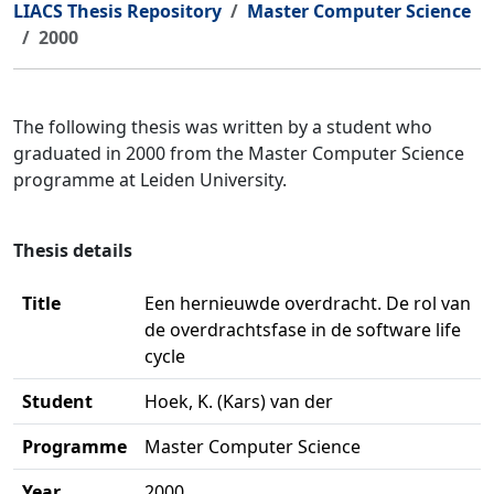
LIACS Thesis Repository
Master Computer Science
2000
The following thesis was written by a student who
graduated in 2000 from the Master Computer Science
programme at Leiden University.
Thesis details
Title
Een hernieuwde overdracht. De rol van
de overdrachtsfase in de software life
cycle
Student
Hoek, K. (Kars) van der
Programme
Master Computer Science
Year
2000