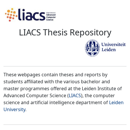
LIACS Thesis Repository
These webpages contain theses and reports by
students affiliated with the various bachelor and
master programmes offered at the Leiden Institute of
Advanced Computer Science (
LIACS
), the computer
science and artificial intelligence department of
Leiden
University
.