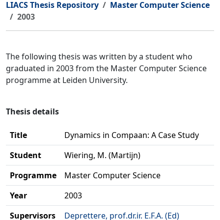
LIACS Thesis Repository
Master Computer Science
2003
The following thesis was written by a student who
graduated in 2003 from the Master Computer Science
programme at Leiden University.
Thesis details
Title
Dynamics in Compaan: A Case Study
Student
Wiering, M. (Martijn)
Programme
Master Computer Science
Year
2003
Supervisors
Deprettere, prof.dr.ir. E.F.A. (Ed)