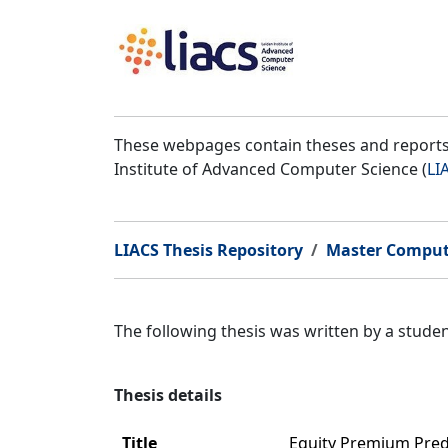
These webpages contain theses and reports 
Institute of Advanced Computer Science (
LI
LIACS Thesis Repository
Master Comput
The following thesis was written by a stud
Thesis details
Title
Equity Premium Pred