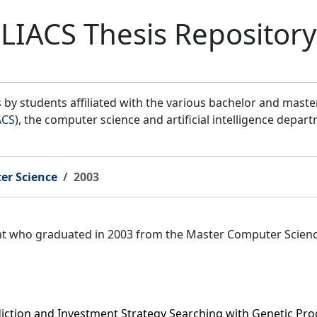
LIACS Thesis Repository
by students affiliated with the various bachelor and mast
ACS
), the computer science and artificial intelligence depar
er Science
2003
ent who graduated in 2003 from the Master Computer Scien
iction and Investment Strategy Searching with Genetic P