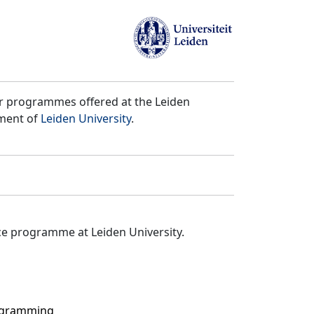
er programmes offered at the Leiden
tment of
Leiden University
.
ce programme at Leiden University.
rogramming