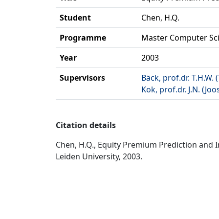
Student
Chen, H.Q.
Programme
Master Computer Sc
Year
2003
Supervisors
Bäck, prof.dr. T.H.W.
Kok, prof.dr. J.N. (Joo
Citation details
Chen, H.Q., Equity Premium Prediction and 
Leiden University, 2003.