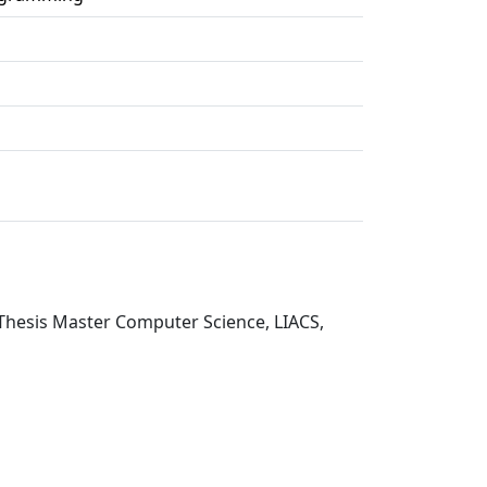
Thesis Master Computer Science, LIACS,