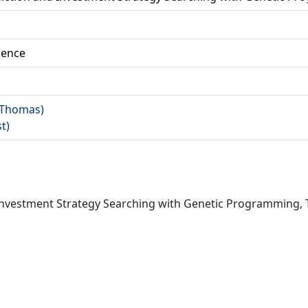
ience
 (Thomas)
st)
Investment Strategy Searching with Genetic Programming, 