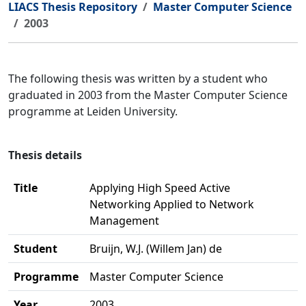
LIACS Thesis Repository
Master Computer Science
2003
The following thesis was written by a student who
graduated in 2003 from the Master Computer Science
programme at Leiden University.
Thesis details
Title
Applying High Speed Active
Networking Applied to Network
Management
Student
Bruijn, W.J. (Willem Jan) de
Programme
Master Computer Science
Year
2003