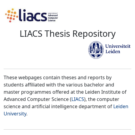
LIACS Thesis Repository
These webpages contain theses and reports by
students affiliated with the various bachelor and
master programmes offered at the Leiden Institute of
Advanced Computer Science (
LIACS
), the computer
science and artificial intelligence department of
Leiden
University
.