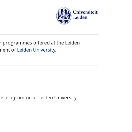
er programmes offered at the Leiden
tment of
Leiden University
.
ce programme at Leiden University.