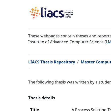
These webpages contain theses and reports 
Institute of Advanced Computer Science (
LI
LIACS Thesis Repository
Master Comput
The following thesis was written by a stud
Thesis details
Title
A Process Splitting 