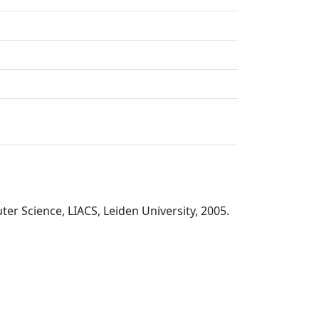
er Science, LIACS, Leiden University, 2005.