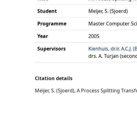
Student
Meijer, S. (Sjoerd)
Programme
Master Computer Sc
Year
2005
Supervisors
Kienhuis, dr.ir. A.C.J. (
drs. A. Turjan (secon
Citation details
Meijer, S. (Sjoerd), A Process Splitting Tra