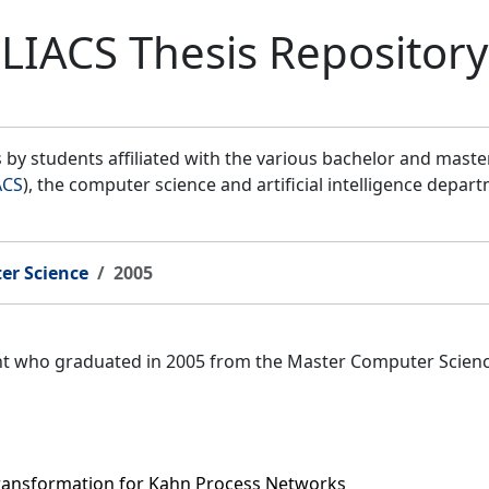
LIACS Thesis Repository
by students affiliated with the various bachelor and mast
ACS
), the computer science and artificial intelligence depar
er Science
2005
ent who graduated in 2005 from the Master Computer Scien
Transformation for Kahn Process Networks