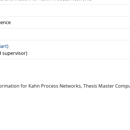
ience
Bart)
d supervisor)
nsformation for Kahn Process Networks, Thesis Master Comput