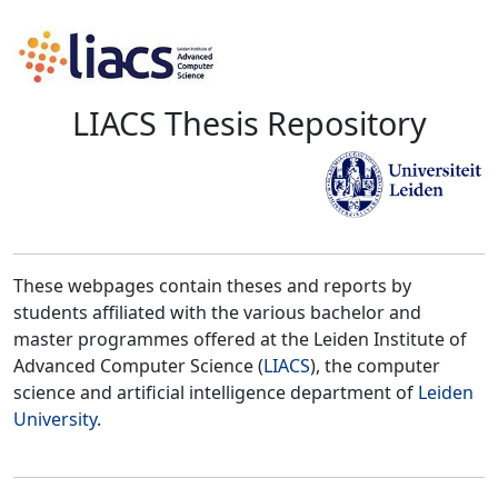
LIACS Thesis Repository
These webpages contain theses and reports by
students affiliated with the various bachelor and
master programmes offered at the Leiden Institute of
Advanced Computer Science (
LIACS
), the computer
science and artificial intelligence department of
Leiden
University
.