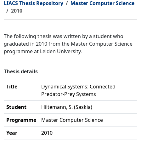
LIACS Thesis Repository
Master Computer Science
2010
The following thesis was written by a student who
graduated in 2010 from the Master Computer Science
programme at Leiden University.
Thesis details
Title
Dynamical Systems: Connected
Predator-Prey Systems
Student
Hiltemann, S. (Saskia)
Programme
Master Computer Science
Year
2010