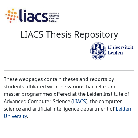
LIACS Thesis Repository
These webpages contain theses and reports by
students affiliated with the various bachelor and
master programmes offered at the Leiden Institute of
Advanced Computer Science (
LIACS
), the computer
science and artificial intelligence department of
Leiden
University
.