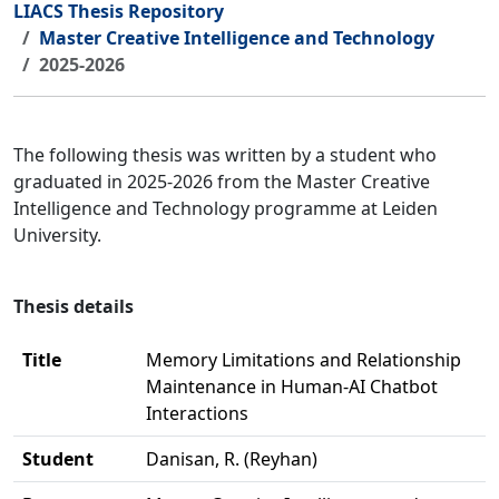
LIACS Thesis Repository
Master Creative Intelligence and Technology
2025-2026
The following thesis was written by a student who
graduated in 2025-2026 from the Master Creative
Intelligence and Technology programme at Leiden
University.
Thesis details
Title
Memory Limitations and Relationship
Maintenance in Human-AI Chatbot
Interactions
Student
Danisan, R. (Reyhan)