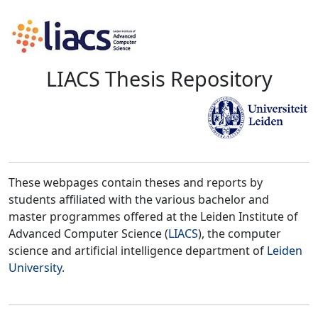
LIACS Thesis Repository
These webpages contain theses and reports by
students affiliated with the various bachelor and
master programmes offered at the Leiden Institute of
Advanced Computer Science (
LIACS
), the computer
science and artificial intelligence department of
Leiden
University
.