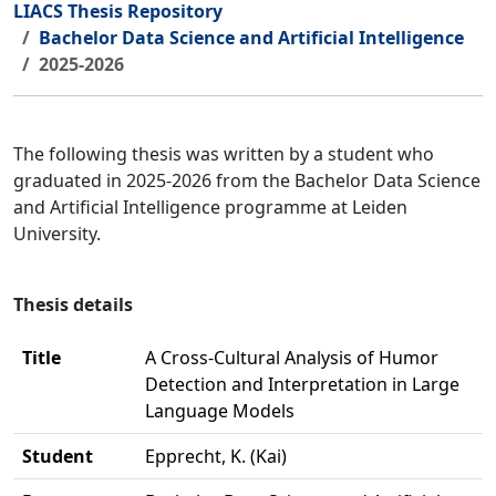
LIACS Thesis Repository
Bachelor Data Science and Artificial Intelligence
2025-2026
The following thesis was written by a student who
graduated in 2025-2026 from the Bachelor Data Science
and Artificial Intelligence programme at Leiden
University.
Thesis details
Title
A Cross-Cultural Analysis of Humor
Detection and Interpretation in Large
Language Models
Student
Epprecht, K. (Kai)