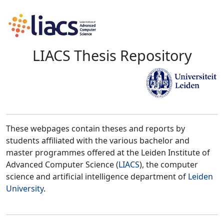
LIACS Thesis Repository
These webpages contain theses and reports by
students affiliated with the various bachelor and
master programmes offered at the Leiden Institute of
Advanced Computer Science (
LIACS
), the computer
science and artificial intelligence department of
Leiden
University
.