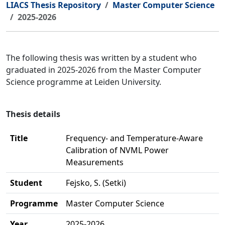
LIACS Thesis Repository
Master Computer Science
2025-2026
The following thesis was written by a student who
graduated in 2025-2026 from the Master Computer
Science programme at Leiden University.
Thesis details
Title
Frequency- and Temperature-Aware
Calibration of NVML Power
Measurements
Student
Fejsko, S. (Setki)
Programme
Master Computer Science
Year
2025-2026