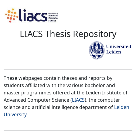
LIACS Thesis Repository
These webpages contain theses and reports by
students affiliated with the various bachelor and
master programmes offered at the Leiden Institute of
Advanced Computer Science (
LIACS
), the computer
science and artificial intelligence department of
Leiden
University
.