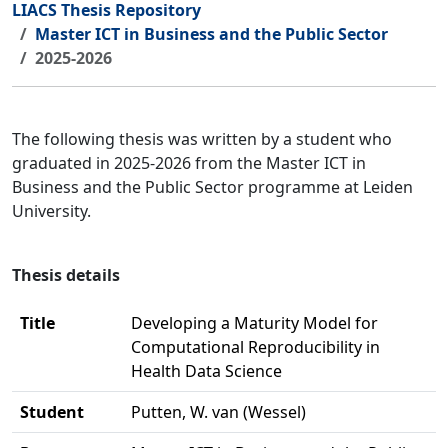
LIACS Thesis Repository
Master ICT in Business and the Public Sector
2025-2026
The following thesis was written by a student who
graduated in 2025-2026 from the Master ICT in
Business and the Public Sector programme at Leiden
University.
Thesis details
Title
Developing a Maturity Model for
Computational Reproducibility in
Health Data Science
Student
Putten, W. van (Wessel)