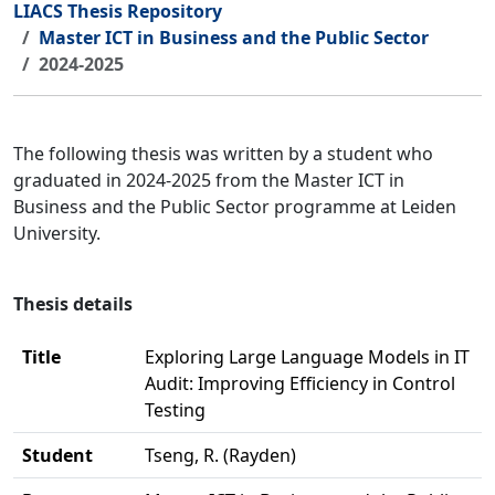
LIACS Thesis Repository
Master ICT in Business and the Public Sector
2024-2025
The following thesis was written by a student who
graduated in 2024-2025 from the Master ICT in
Business and the Public Sector programme at Leiden
University.
Thesis details
Title
Exploring Large Language Models in IT
Audit: Improving Efficiency in Control
Testing
Student
Tseng, R. (Rayden)