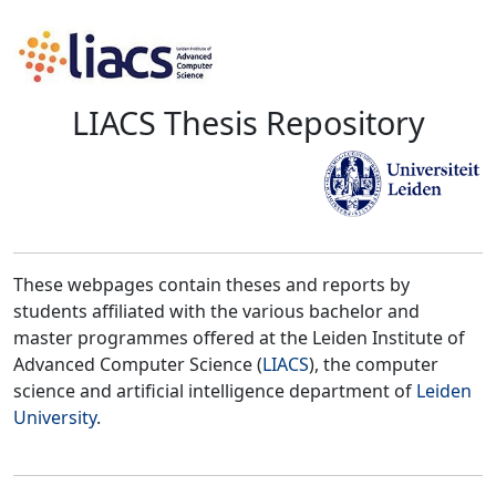
LIACS Thesis Repository
These webpages contain theses and reports by
students affiliated with the various bachelor and
master programmes offered at the Leiden Institute of
Advanced Computer Science (
LIACS
), the computer
science and artificial intelligence department of
Leiden
University
.