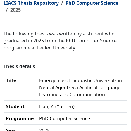
LIACS Thesis Repository
PhD Computer Science
2025
The following thesis was written by a student who
graduated in 2025 from the PhD Computer Science
programme at Leiden University.
Thesis details
Title
Emergence of Linguistic Universals in
Neural Agents via Artificial Language
Learning and Communication
Student
Lian, Y. (Yuchen)
Programme
PhD Computer Science
Year
2025