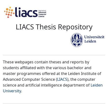
LIACS Thesis Repository
These webpages contain theses and reports by
students affiliated with the various bachelor and
master programmes offered at the Leiden Institute of
Advanced Computer Science (
LIACS
), the computer
science and artificial intelligence department of
Leiden
University
.