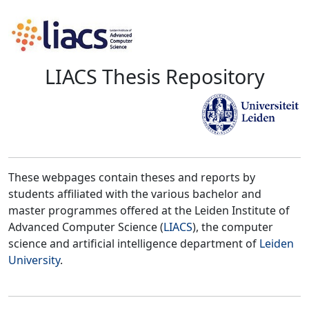
LIACS Thesis Repository
These webpages contain theses and reports by
students affiliated with the various bachelor and
master programmes offered at the Leiden Institute of
Advanced Computer Science (
LIACS
), the computer
science and artificial intelligence department of
Leiden
University
.