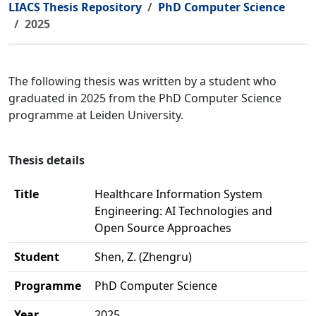
LIACS Thesis Repository
PhD Computer Science
2025
The following thesis was written by a student who
graduated in 2025 from the PhD Computer Science
programme at Leiden University.
Thesis details
Title
Healthcare Information System
Engineering: AI Technologies and
Open Source Approaches
Student
Shen, Z. (Zhengru)
Programme
PhD Computer Science
Year
2025