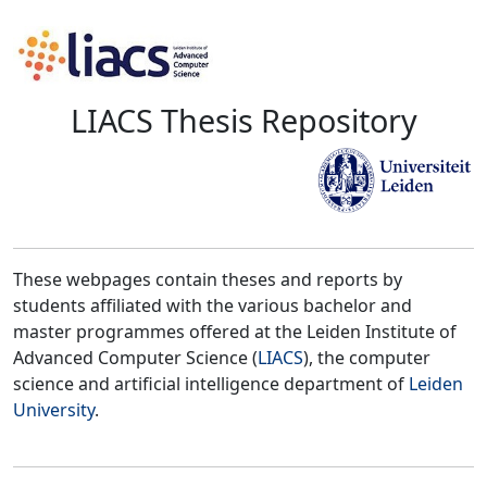
LIACS Thesis Repository
These webpages contain theses and reports by
students affiliated with the various bachelor and
master programmes offered at the Leiden Institute of
Advanced Computer Science (
LIACS
), the computer
science and artificial intelligence department of
Leiden
University
.