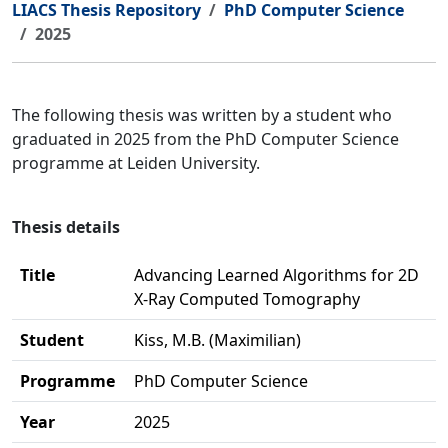
LIACS Thesis Repository
PhD Computer Science
2025
The following thesis was written by a student who
graduated in 2025 from the PhD Computer Science
programme at Leiden University.
Thesis details
Title
Advancing Learned Algorithms for 2D
X-Ray Computed Tomography
Student
Kiss, M.B. (Maximilian)
Programme
PhD Computer Science
Year
2025