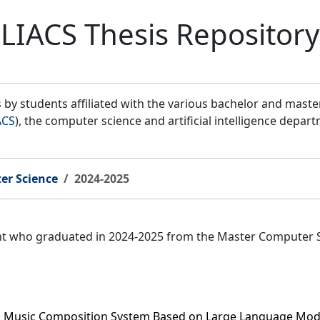
LIACS Thesis Repository
by students affiliated with the various bachelor and mast
ACS
), the computer science and artificial intelligence depar
er Science
2024-2025
ent who graduated in 2024-2025 from the Master Computer 
c Music Composition System Based on Large Language Mod