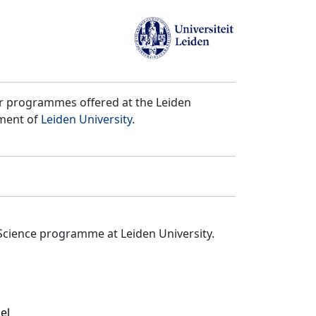
er programmes offered at the Leiden
tment of
Leiden University
.
Science programme at Leiden University.
el