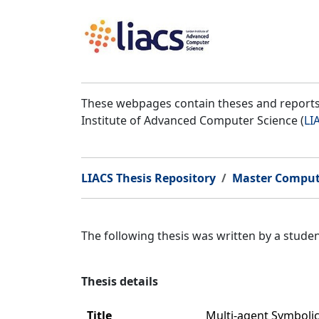
These webpages contain theses and reports 
Institute of Advanced Computer Science (
LI
LIACS Thesis Repository
Master Comput
The following thesis was written by a stud
Thesis details
Title
Multi-agent Symboli