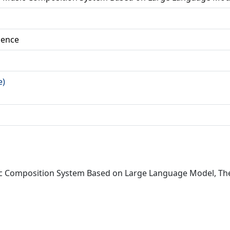
ience
e)
sic Composition System Based on Large Language Model, Th