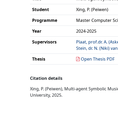
Student
Xing, P. (Peiwen)
Programme
Master Computer Sc
Year
2024-2025
Supervisors
Plaat, prof.dr. A. (Ask
Stein, dr. N. (Niki) van
Thesis
Open Thesis PDF
Citation details
Xing, P. (Peiwen), Multi-agent Symbolic Mu
University, 2025.