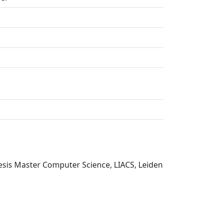
esis Master Computer Science, LIACS, Leiden