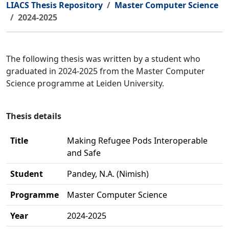
LIACS Thesis Repository
Master Computer Science
2024-2025
The following thesis was written by a student who
graduated in 2024-2025 from the Master Computer
Science programme at Leiden University.
Thesis details
Title
Making Refugee Pods Interoperable
and Safe
Student
Pandey, N.A. (Nimish)
Programme
Master Computer Science
Year
2024-2025