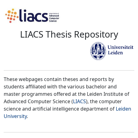
LIACS Thesis Repository
These webpages contain theses and reports by
students affiliated with the various bachelor and
master programmes offered at the Leiden Institute of
Advanced Computer Science (
LIACS
), the computer
science and artificial intelligence department of
Leiden
University
.