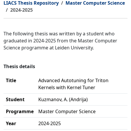
LIACS Thesis Repository
Master Computer Science
2024-2025
The following thesis was written by a student who
graduated in 2024-2025 from the Master Computer
Science programme at Leiden University.
Thesis details
Title
Advanced Autotuning for Triton
Kernels with Kernel Tuner
Student
Kuzmanov, A. (Andrija)
Programme
Master Computer Science
Year
2024-2025