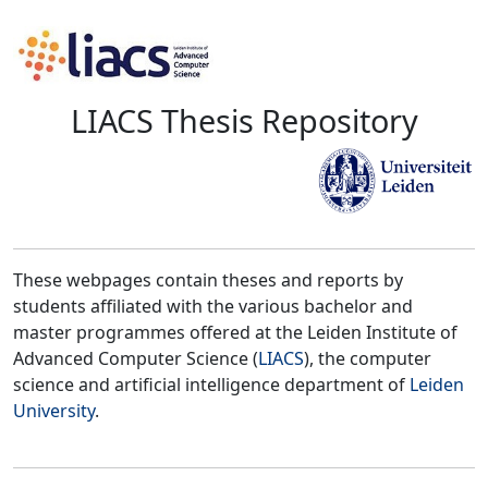
LIACS Thesis Repository
These webpages contain theses and reports by
students affiliated with the various bachelor and
master programmes offered at the Leiden Institute of
Advanced Computer Science (
LIACS
), the computer
science and artificial intelligence department of
Leiden
University
.