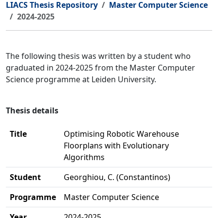
LIACS Thesis Repository
Master Computer Science
2024-2025
The following thesis was written by a student who
graduated in 2024-2025 from the Master Computer
Science programme at Leiden University.
Thesis details
Title
Optimising Robotic Warehouse
Floorplans with Evolutionary
Algorithms
Student
Georghiou, C. (Constantinos)
Programme
Master Computer Science
Year
2024-2025