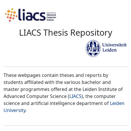
LIACS Thesis Repository
These webpages contain theses and reports by
students affiliated with the various bachelor and
master programmes offered at the Leiden Institute of
Advanced Computer Science (
LIACS
), the computer
science and artificial intelligence department of
Leiden
University
.