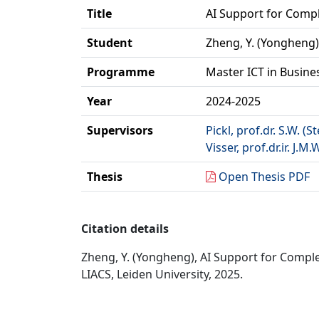
Title
AI Support for Comp
Student
Zheng, Y. (Yongheng)
Programme
Master ICT in Busine
Year
2024-2025
Supervisors
Pickl, prof.dr. S.W. (S
Visser, prof.dr.ir. J.M.
Thesis
Open Thesis PDF
Citation details
Zheng, Y. (Yongheng), AI Support for Comple
LIACS, Leiden University, 2025.