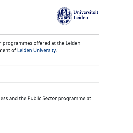
er programmes offered at the Leiden
tment of
Leiden University
.
iness and the Public Sector programme at