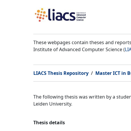
These webpages contain theses and reports 
Institute of Advanced Computer Science (
LI
LIACS Thesis Repository
Master ICT in B
The following thesis was written by a stud
Leiden University.
Thesis details