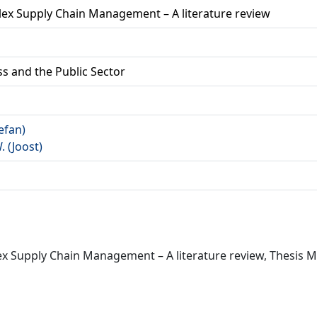
lex Supply Chain Management – A literature review
ss and the Public Sector
tefan)
W. (Joost)
x Supply Chain Management – A literature review, Thesis Mas