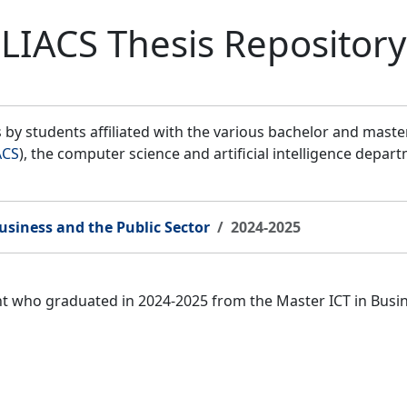
LIACS Thesis Repository
by students affiliated with the various bachelor and mast
ACS
), the computer science and artificial intelligence depar
usiness and the Public Sector
2024-2025
ent who graduated in 2024-2025 from the Master ICT in Bus