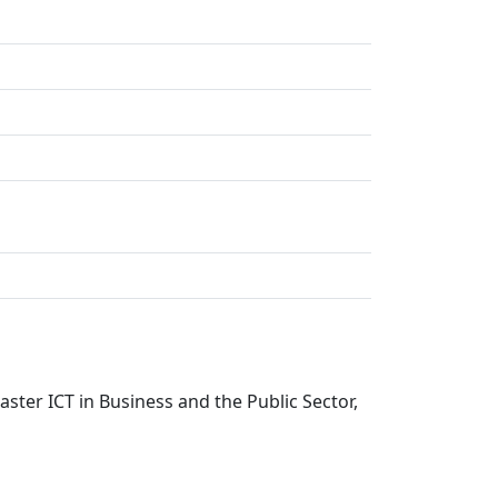
ter ICT in Business and the Public Sector,