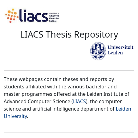
LIACS Thesis Repository
These webpages contain theses and reports by
students affiliated with the various bachelor and
master programmes offered at the Leiden Institute of
Advanced Computer Science (
LIACS
), the computer
science and artificial intelligence department of
Leiden
University
.