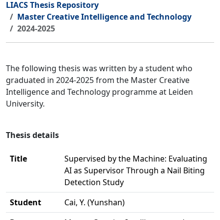
LIACS Thesis Repository
Master Creative Intelligence and Technology
2024-2025
The following thesis was written by a student who
graduated in 2024-2025 from the Master Creative
Intelligence and Technology programme at Leiden
University.
Thesis details
Title
Supervised by the Machine: Evaluating
AI as Supervisor Through a Nail Biting
Detection Study
Student
Cai, Y. (Yunshan)