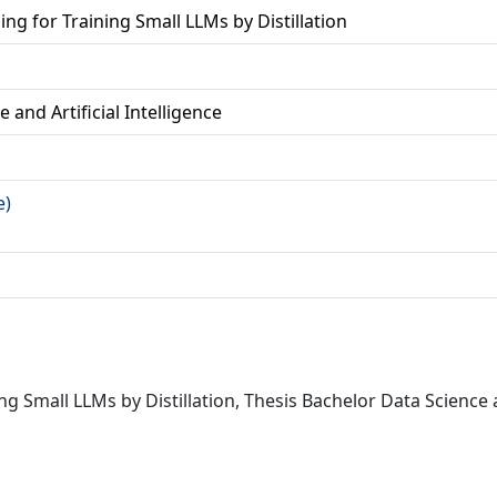
ng for Training Small LLMs by Distillation
 and Artificial Intelligence
e)
ng Small LLMs by Distillation, Thesis Bachelor Data Science a