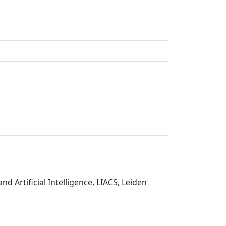
nd Artificial Intelligence, LIACS, Leiden