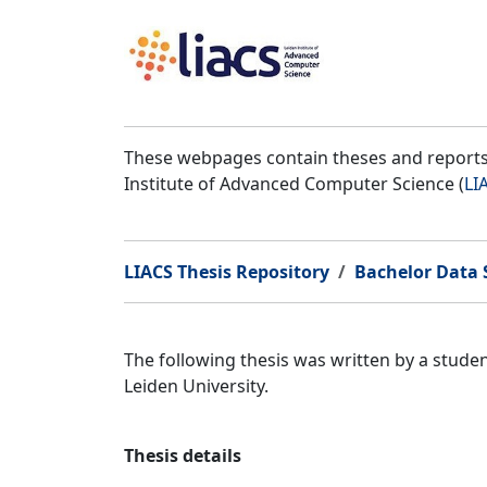
These webpages contain theses and reports 
Institute of Advanced Computer Science (
LI
LIACS Thesis Repository
Bachelor Data S
The following thesis was written by a stude
Leiden University.
Thesis details