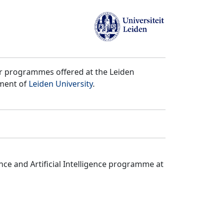
er programmes offered at the Leiden
tment of
Leiden University
.
ce and Artificial Intelligence programme at