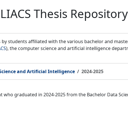
LIACS Thesis Repository
by students affiliated with the various bachelor and mast
ACS
), the computer science and artificial intelligence depar
cience and Artificial Intelligence
2024-2025
nt who graduated in 2024-2025 from the Bachelor Data Scien