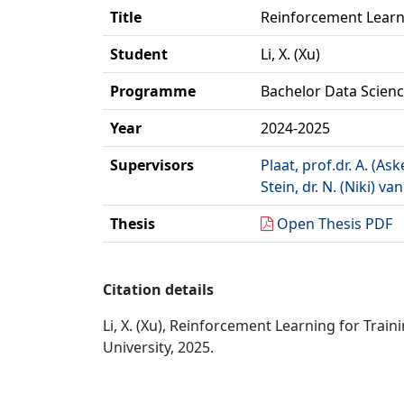
Title
Reinforcement Learni
Student
Li, X. (Xu)
Programme
Bachelor Data Science
Year
2024-2025
Supervisors
Plaat, prof.dr. A. (Ask
Stein, dr. N. (Niki) van
Thesis
Open Thesis PDF
Citation details
Li, X. (Xu), Reinforcement Learning for Traini
University, 2025.