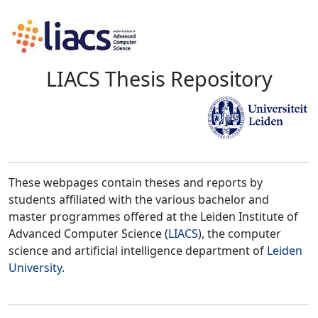
LIACS Thesis Repository
These webpages contain theses and reports by
students affiliated with the various bachelor and
master programmes offered at the Leiden Institute of
Advanced Computer Science (
LIACS
), the computer
science and artificial intelligence department of
Leiden
University
.