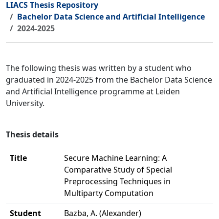
LIACS Thesis Repository
Bachelor Data Science and Artificial Intelligence
2024-2025
The following thesis was written by a student who
graduated in 2024-2025 from the Bachelor Data Science
and Artificial Intelligence programme at Leiden
University.
Thesis details
Title
Secure Machine Learning: A
Comparative Study of Special
Preprocessing Techniques in
Multiparty Computation
Student
Bazba, A. (Alexander)