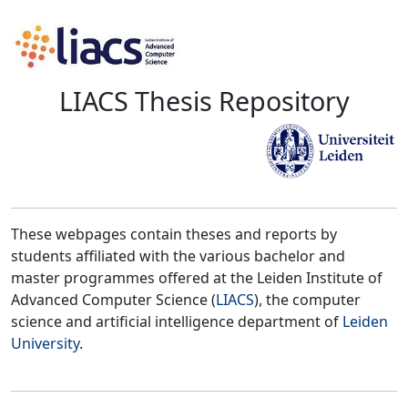
LIACS Thesis Repository
These webpages contain theses and reports by
students affiliated with the various bachelor and
master programmes offered at the Leiden Institute of
Advanced Computer Science (
LIACS
), the computer
science and artificial intelligence department of
Leiden
University
.