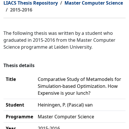
LIACS Thesis Repository
Master Computer Science
2015-2016
The following thesis was written by a student who
graduated in 2015-2016 from the Master Computer
Science programme at Leiden University.
Thesis details
Title
Comparative Study of Metamodels for
Simulation-based Optimization. How
Expensive is your lunch?
Student
Heiningen, P. (Pascal) van
Programme
Master Computer Science
Year
2015-2016