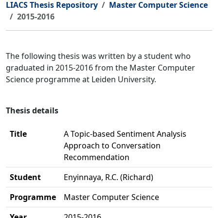
LIACS Thesis Repository
Master Computer Science
2015-2016
The following thesis was written by a student who
graduated in 2015-2016 from the Master Computer
Science programme at Leiden University.
Thesis details
Title
A Topic-based Sentiment Analysis
Approach to Conversation
Recommendation
Student
Enyinnaya, R.C. (Richard)
Programme
Master Computer Science
Year
2015-2016