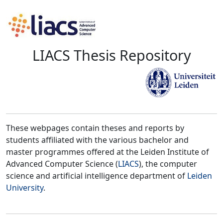
LIACS Thesis Repository
These webpages contain theses and reports by
students affiliated with the various bachelor and
master programmes offered at the Leiden Institute of
Advanced Computer Science (
LIACS
), the computer
science and artificial intelligence department of
Leiden
University
.