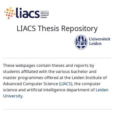
LIACS Thesis Repository
These webpages contain theses and reports by
students affiliated with the various bachelor and
master programmes offered at the Leiden Institute of
Advanced Computer Science (
LIACS
), the computer
science and artificial intelligence department of
Leiden
University
.