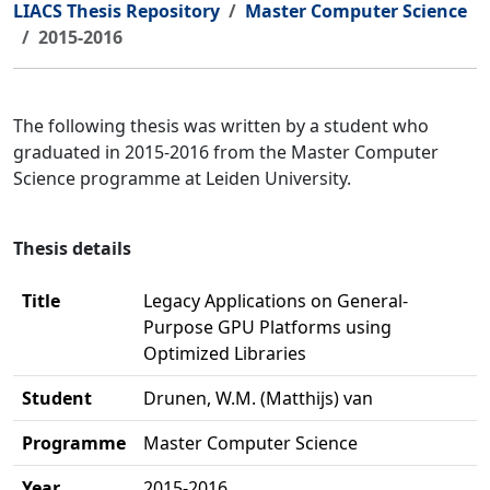
LIACS Thesis Repository
Master Computer Science
2015-2016
The following thesis was written by a student who
graduated in 2015-2016 from the Master Computer
Science programme at Leiden University.
Thesis details
Title
Legacy Applications on General-
Purpose GPU Platforms using
Optimized Libraries
Student
Drunen, W.M. (Matthijs) van
Programme
Master Computer Science
Year
2015-2016