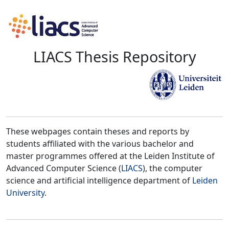
LIACS Thesis Repository
These webpages contain theses and reports by
students affiliated with the various bachelor and
master programmes offered at the Leiden Institute of
Advanced Computer Science (
LIACS
), the computer
science and artificial intelligence department of
Leiden
University
.