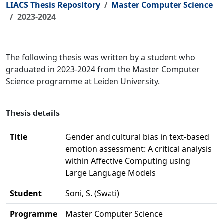
LIACS Thesis Repository
Master Computer Science
2023-2024
The following thesis was written by a student who
graduated in 2023-2024 from the Master Computer
Science programme at Leiden University.
Thesis details
Title
Gender and cultural bias in text-based
emotion assessment: A critical analysis
within Affective Computing using
Large Language Models
Student
Soni, S. (Swati)
Programme
Master Computer Science