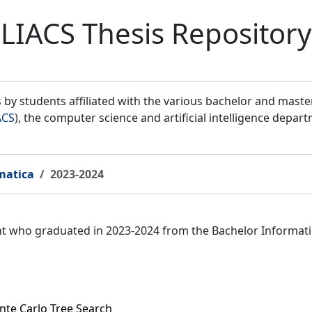
LIACS Thesis Repository
by students affiliated with the various bachelor and mast
ACS
), the computer science and artificial intelligence depar
matica
2023-2024
ent who graduated in 2023-2024 from the Bachelor Informat
te Carlo Tree Search