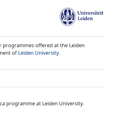
er programmes offered at the Leiden
tment of
Leiden University
.
ica programme at Leiden University.