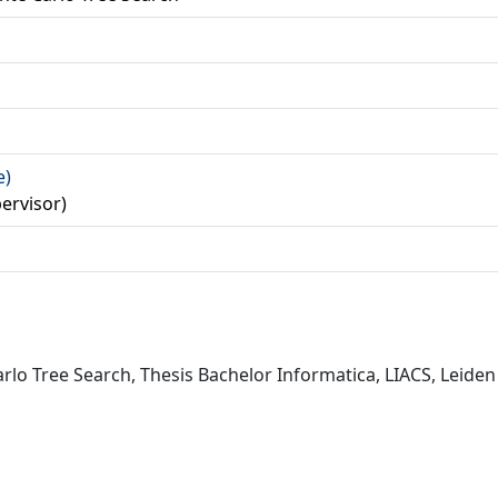
a
e)
ervisor)
rlo Tree Search, Thesis Bachelor Informatica, LIACS, Leiden 