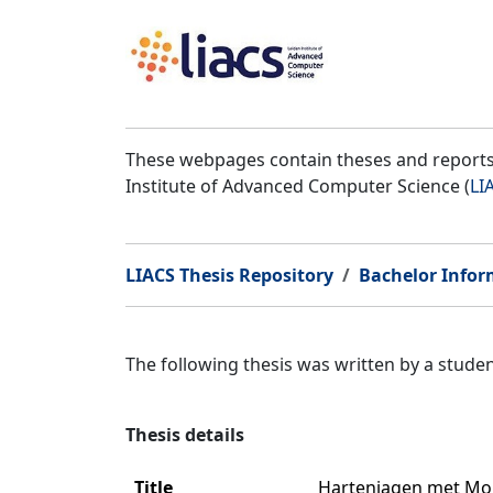
These webpages contain theses and reports 
Institute of Advanced Computer Science (
LI
LIACS Thesis Repository
Bachelor Infor
The following thesis was written by a stud
Thesis details
Title
Hartenjagen met Mon