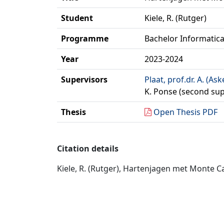
Student
Kiele, R. (Rutger)
Programme
Bachelor Informatic
Year
2023-2024
Supervisors
Plaat, prof.dr. A. (Ask
K. Ponse (second sup
Thesis
Open Thesis PDF
Citation details
Kiele, R. (Rutger), Hartenjagen met Monte Ca