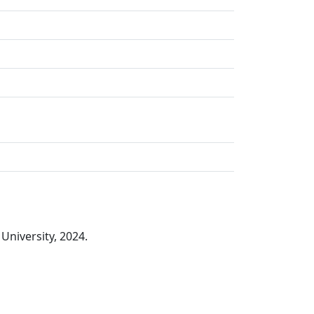
University, 2024.