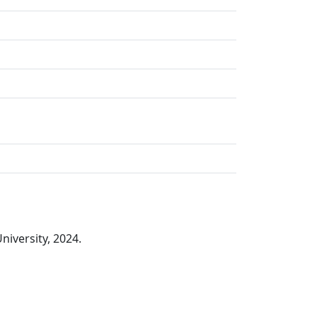
iversity, 2024.