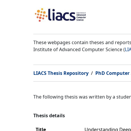
These webpages contain theses and reports 
Institute of Advanced Computer Science (
LI
LIACS Thesis Repository
PhD Computer 
The following thesis was written by a stud
Thesis details
Title
Understanding Deep