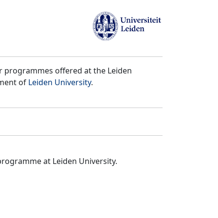
er programmes offered at the Leiden
tment of
Leiden University
.
programme at Leiden University.