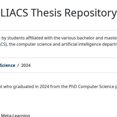
LIACS Thesis Repository
by students affiliated with the various bachelor and mast
ACS
), the computer science and artificial intelligence depar
Science
2024
ent who graduated in 2024 from the PhD Computer Science 
 Meta-Learning