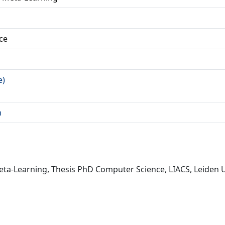
ce
e)
n
a-Learning, Thesis PhD Computer Science, LIACS, Leiden Un