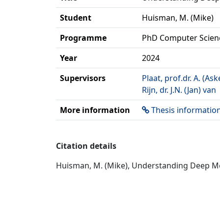
Student
Huisman, M. (Mike)
Programme
PhD Computer Scien
Year
2024
Supervisors
Plaat, prof.dr. A. (Ask
Rijn, dr. J.N. (Jan) van
More information
Thesis informatio
Citation details
Huisman, M. (Mike), Understanding Deep Met