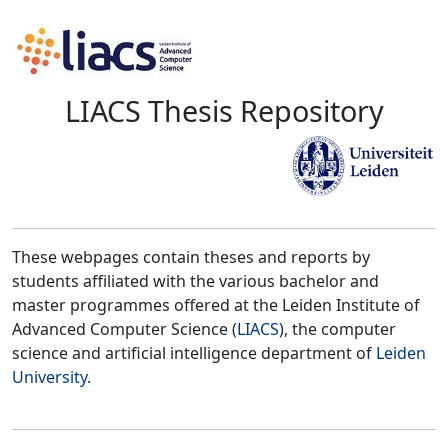
LIACS Thesis Repository
These webpages contain theses and reports by
students affiliated with the various bachelor and
master programmes offered at the Leiden Institute of
Advanced Computer Science (
LIACS
), the computer
science and artificial intelligence department of
Leiden
University
.