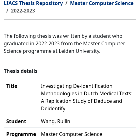
LIACS Thesis Repository
Master Computer Science
2022-2023
The following thesis was written by a student who
graduated in 2022-2023 from the Master Computer
Science programme at Leiden University.
Thesis details
Title
Investigating De-identification
Methodologies in Dutch Medical Texts:
A Replication Study of Deduce and
Deidentify
Student
Wang, Ruilin
Programme
Master Computer Science